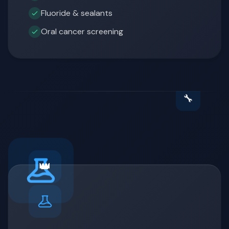
Fluoride & sealants
Oral cancer screening
🔧
👑