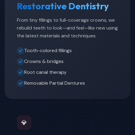
Restorative Dentistry
From tiny fillings to full-coverage crowns, we
rebuild teeth to look—and feel—like new using
the latest materials and techniques.
Tooth-colored fillings
Crowns & bridges
Root canal therapy
Removable Partial Dentures
💎