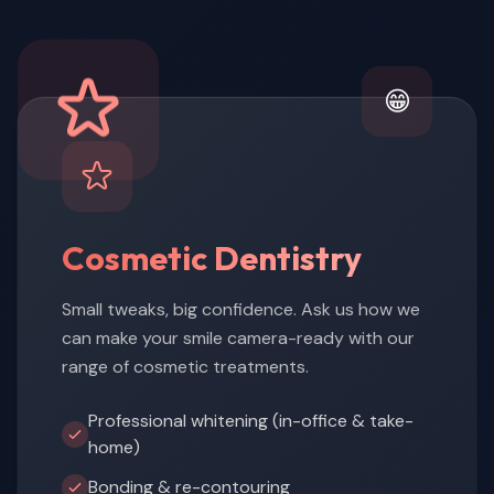
😁
Cosmetic Dentistry
Small tweaks, big confidence. Ask us how we
can make your smile camera-ready with our
range of cosmetic treatments.
Professional whitening (in-office & take-
home)
Bonding & re-contouring