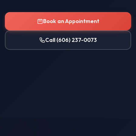
Book an Appointment
Call (606) 237-0073