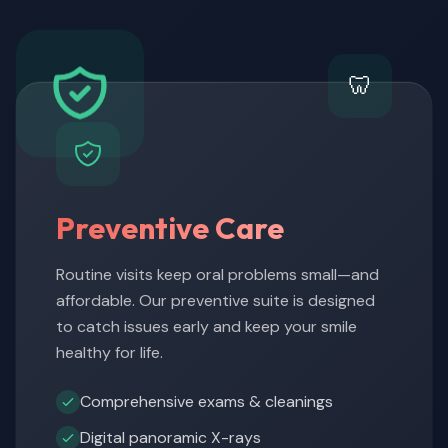
🦷
Preventive Care
Routine visits keep oral problems small—and
affordable. Our preventive suite is designed
to catch issues early and keep your smile
healthy for life.
Comprehensive exams & cleanings
Digital panoramic X-rays