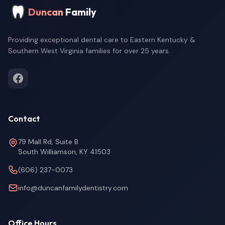
Duncan
Family
Providing exceptional dental care to Eastern Kentucky &
Southern West Virginia families for over 25 years.
Contact
79 Mall Rd, Suite B
South Williamson, KY 41503
(606) 237-0073
info@duncanfamilydentistry.com
Office Hours