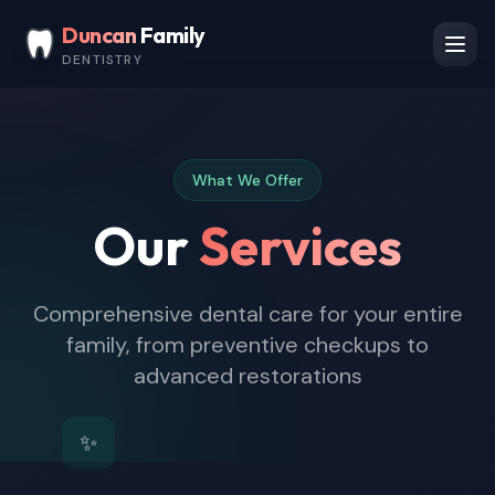
Skip to main content
Duncan
Family
DENTISTRY
Ope
What We Offer
Our
Services
Comprehensive dental care for your entire
family, from preventive checkups to
advanced restorations
✨