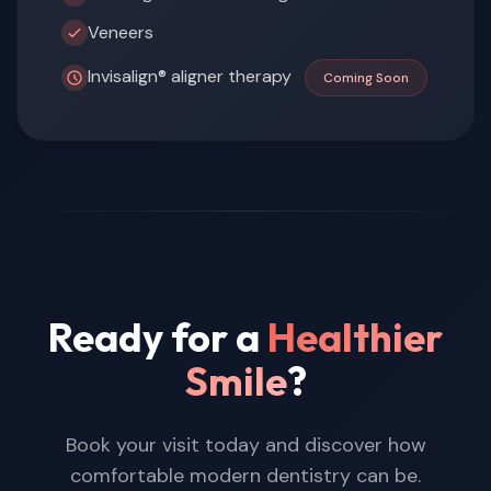
Veneers
Invisalign® aligner therapy
Coming Soon
Ready for a
Healthier
Smile
?
Book your visit today and discover how
comfortable modern dentistry can be.