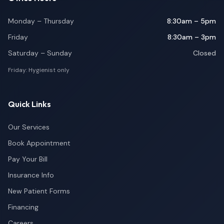
Monday – Thursday
8:30am – 5pm
Friday
8:30am – 3pm
Saturday – Sunday
Closed
Friday: Hygienist only
Quick Links
Our Services
Book Appointment
Pay Your Bill
Insurance Info
New Patient Forms
Financing
Careers